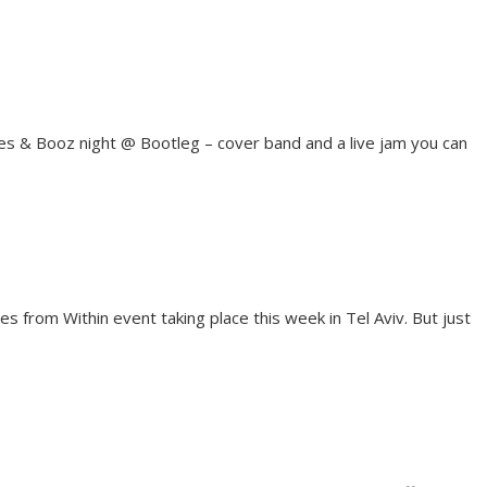
ues & Booz night @ Bootleg – cover band and a live jam you can
es from Within event taking place this week in Tel Aviv. But just