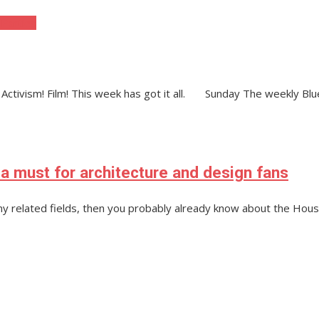
 Parties
! Activism! Film! This week has got it all. Sunday The weekly Bl
 a must for architecture and design fans
 any related fields, then you probably already know about the Hous