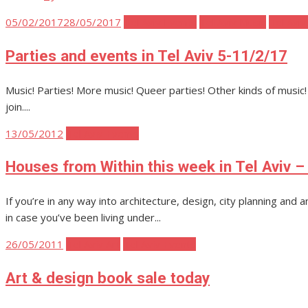
Posted
05/02/2017
28/05/2017
Tel Aviv Events
Tel Aviv Music
Tel Aviv
on
Parties and events in Tel Aviv 5-11/2/17
Music! Parties! More music! Queer parties! Other kinds of music
join....
Posted
13/05/2012
Tel Aviv Events
on
Houses from Within this week in Tel Aviv –
If you’re in any way into architecture, design, city planning and
in case you’ve been living under...
Posted
26/05/2011
Tel Aviv Art
Tel Aviv Events
on
Art & design book sale today