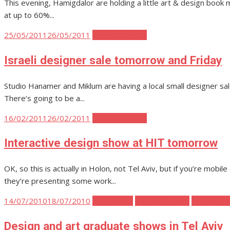
This evening, Hamigdalor are holding a little art & design book mar
at up to 60%...
Posted
25/05/2011
26/05/2011
Tel Aviv Events
on
Israeli designer sale tomorrow and Friday
Studio Hanamer and Miklum are having a local small designer sale o
There’s going to be a...
Posted
16/02/2011
26/02/2011
Tel Aviv Events
on
Interactive design show at HIT tomorrow
OK, so this is actually in Holon, not Tel Aviv, but if you’re mobil
they’re presenting some work...
Posted
14/07/2010
18/07/2010
Tel Aviv Art
Tel Aviv Events
Tel Aviv F
on
Design and art graduate shows in Tel Aviv