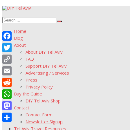
Skip
to
Search
content
Search
for:
Home
Blog
About
Facebook
About DIY Tel Aviv
Twitter
FAQ
Support DIY Tel Aviv
Copy
Advertising / Services
Link
Press
Email
Privacy Policy
Reddit
Buy the Guide
DIY Tel Aviv Shop
WhatsApp
Contact
Contact Form
Mastodon
Newsletter Signup
Share
Tel Aviv Travel Resources