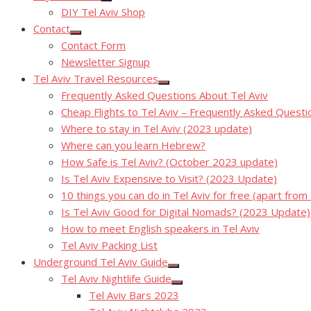
Show
DIY Tel Aviv Shop
sub
menu
Contact
Show
Contact Form
sub
menu
Newsletter Signup
Tel Aviv Travel Resources
Show
Frequently Asked Questions About Tel Aviv
sub
menu
Cheap Flights to Tel Aviv – Frequently Asked Questi
Where to stay in Tel Aviv (2023 update)
Where can you learn Hebrew?
How Safe is Tel Aviv? (October 2023 update)
Is Tel Aviv Expensive to Visit? (2023 Update)
10 things you can do in Tel Aviv for free (apart from
Is Tel Aviv Good for Digital Nomads? (2023 Update)
How to meet English speakers in Tel Aviv
Tel Aviv Packing List
Underground Tel Aviv Guide
Show
Tel Aviv Nightlife Guide
sub
Show
menu
Tel Aviv Bars 2023
sub
menu