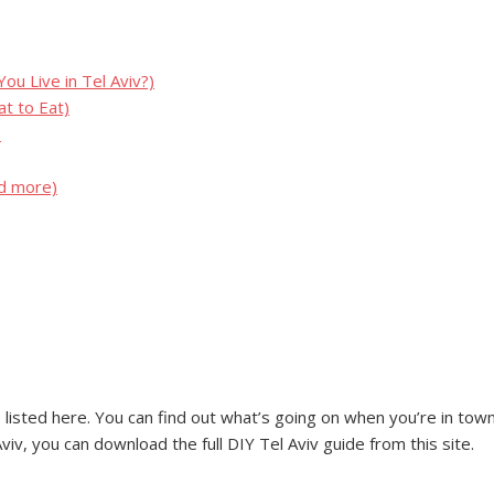
u Live in Tel Aviv?)
t to Eat)
)
nd more)
listed here. You can find out what’s going on when you’re in town o
iv, you can download the full DIY Tel Aviv guide from this site.