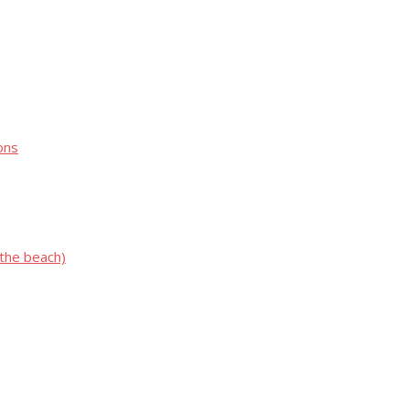
ons
 the beach)