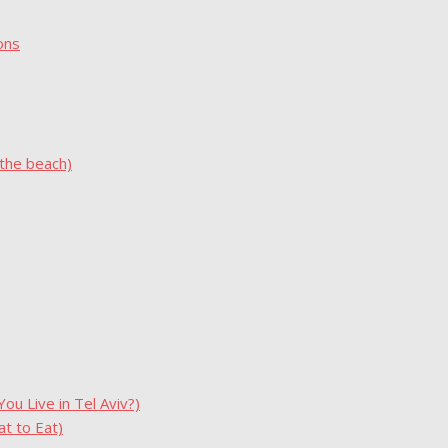
ons
 the beach)
u Live in Tel Aviv?)
t to Eat)