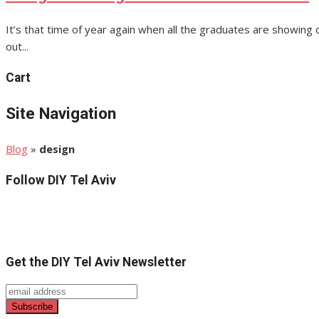
It’s that time of year again when all the graduates are showing o
out...
Cart
Site Navigation
Blog
»
design
Follow DIY Tel Aviv
Get the DIY Tel Aviv Newsletter