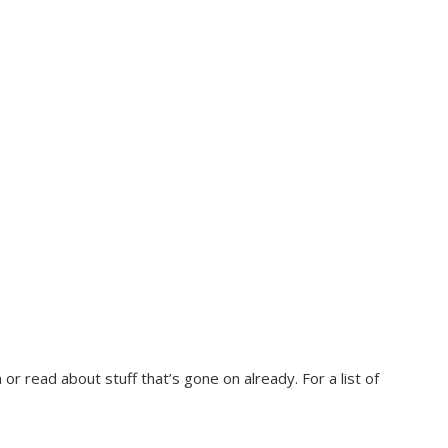
r read about stuff that’s gone on already. For a list of