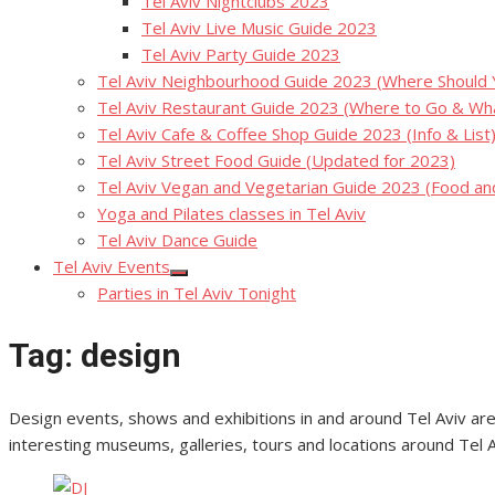
Tel Aviv Nightclubs 2023
Tel Aviv Live Music Guide 2023
Tel Aviv Party Guide 2023
Tel Aviv Neighbourhood Guide 2023 (Where Should Yo
Tel Aviv Restaurant Guide 2023 (Where to Go & Wha
Tel Aviv Cafe & Coffee Shop Guide 2023 (Info & List
Tel Aviv Street Food Guide (Updated for 2023)
Tel Aviv Vegan and Vegetarian Guide 2023 (Food a
Yoga and Pilates classes in Tel Aviv
Tel Aviv Dance Guide
Tel Aviv Events
Show
Parties in Tel Aviv Tonight
sub
menu
Tag:
design
Design events, shows and exhibitions in and around Tel Aviv are 
interesting museums, galleries, tours and locations around Tel Av