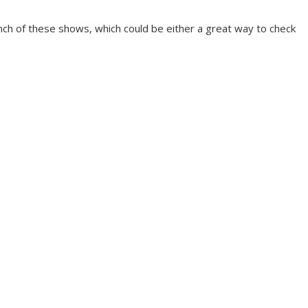
bunch of these shows, which could be either a great way to check