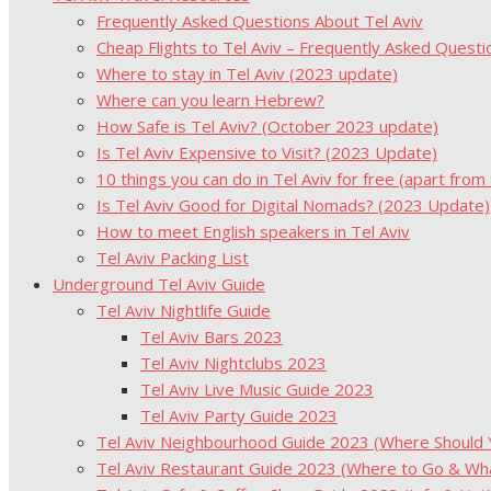
Frequently Asked Questions About Tel Aviv
Cheap Flights to Tel Aviv – Frequently Asked Questi
Where to stay in Tel Aviv (2023 update)
Where can you learn Hebrew?
How Safe is Tel Aviv? (October 2023 update)
Is Tel Aviv Expensive to Visit? (2023 Update)
10 things you can do in Tel Aviv for free (apart from
Is Tel Aviv Good for Digital Nomads? (2023 Update)
How to meet English speakers in Tel Aviv
Tel Aviv Packing List
Underground Tel Aviv Guide
Tel Aviv Nightlife Guide
Tel Aviv Bars 2023
Tel Aviv Nightclubs 2023
Tel Aviv Live Music Guide 2023
Tel Aviv Party Guide 2023
Tel Aviv Neighbourhood Guide 2023 (Where Should Yo
Tel Aviv Restaurant Guide 2023 (Where to Go & Wha