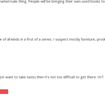
ket/sale thing. People will be bringing their own used books to sell
f all kinds in a first of a series. I suspect mostly furniture, pro
e (or want to take taxis) then it’s not too difficult to get there. HI
ashion