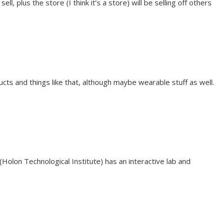
, plus the store (I think it’s a store) will be selling off others
ducts and things like that, although maybe wearable stuff as well.
T (Holon Technological Institute) has an interactive lab and