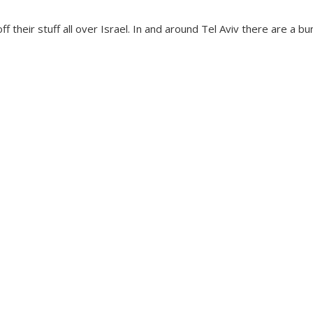
ff their stuff all over Israel. In and around Tel Aviv there are a 