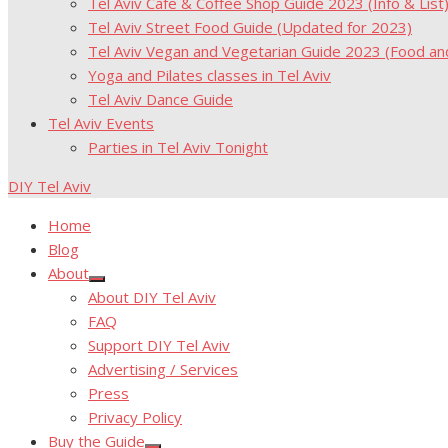
Tel Aviv Cafe & Coffee Shop Guide 2023 (Info & List
Tel Aviv Street Food Guide (Updated for 2023)
Tel Aviv Vegan and Vegetarian Guide 2023 (Food a
Yoga and Pilates classes in Tel Aviv
Tel Aviv Dance Guide
Tel Aviv Events
Parties in Tel Aviv Tonight
DIY Tel Aviv
Home
Blog
About
Show
About DIY Tel Aviv
sub
menu
FAQ
Support DIY Tel Aviv
Advertising / Services
Press
Privacy Policy
Buy the Guide