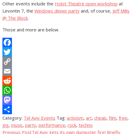
Other events include the
Holot Theatre open workshop
at
Levontin 7, the
Windows dinner party
and, of course,
Jeff Mills
@ The Block
.
Those and more are below.
Facebook
Twitter
Copy
Link
Email
Reddit
WhatsApp
Mastodon
Category:
Tel Aviv Events
Tag:
activism
,
art
,
cheap
,
film
,
free
,
Share
gig
,
music
,
party
,
performance
,
rock
,
techno
Previous Post
Tel Aviv gets its own dumpster fire! Briefly.
Post