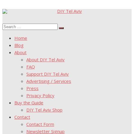
Skip
to
Search
content
Search
for:
Home
Blog
About
About DIY Tel Aviv
FAQ
Support DIY Tel Aviv
Advertising / Services
Press
Privacy Policy
Buy the Guide
DIY Tel Aviv Shop
Contact
Contact Form
Newsletter Signup