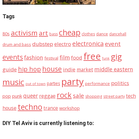
Tags
cheap
activism
art
80s
dance
bass
clothes
dancehall
electronica
event
dubstep
electro
drum and bass
free
gig
events
fashion
film
food
festival
funk
house
hip hop
middle eastern
guide
indie
market
party
music
politics
parties
performance
out of town
rock
sale
queer
reggae
tech
pop
punk
street party
shopping
techno
house
trance
workshop
DIY Tel Aviv is currently listening to: