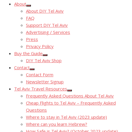
About
Show
About DIY Tel Aviv
sub
menu
FAQ
Support DIY Tel Aviv
Advertising / Services
Press
Privacy Policy
Buy the Guide
Show
DIY Tel Aviv Shop
sub
menu
Contact
Show
Contact Form
sub
menu
Newsletter Signup
Tel Aviv Travel Resources
Show
Frequently Asked Questions About Tel Aviv
sub
menu
Cheap Flights to Tel Aviv – Frequently Asked
Questions
Where to stay in Tel Aviv (2023 update)
Where can you learn Hebrew?
How Safe is Tel Aviv? (October 2023 update)