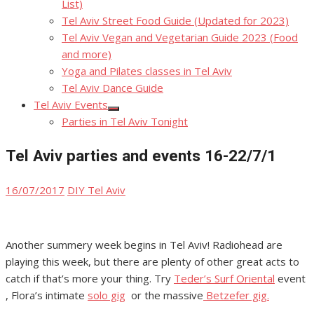
List)
Tel Aviv Street Food Guide (Updated for 2023)
Tel Aviv Vegan and Vegetarian Guide 2023 (Food
and more)
Yoga and Pilates classes in Tel Aviv
Tel Aviv Dance Guide
Tel Aviv Events
Show
Parties in Tel Aviv Tonight
sub
menu
Tel Aviv parties and events 16-22/7/1
Posted
Author
16/07/2017
DIY Tel Aviv
on
Another summery week begins in Tel Aviv! Radiohead are
playing this week, but there are plenty of other great acts to
catch if that’s more your thing. Try
Teder’s Surf Oriental
event
, Flora’s intimate
solo gig
or the massive
Betzefer gig.