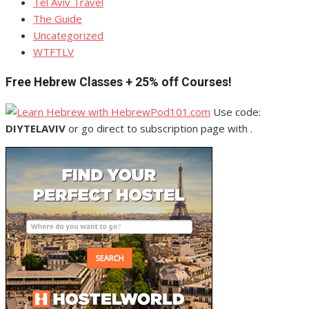
Tel Aviv Travel
The Guide
Uncategorized
WTFTLV
Free Hebrew Classes + 25% off Courses!
Use code:
DIYTELAVIV
or go direct to subscription page with .