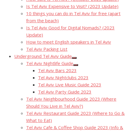
Is Tel Aviv Expensive to Visit? (2023 Update)
10 things you can do in Tel Aviv for free (apart
from the beach)
Is Tel Aviv Good for Digital Nomads? (2023
Update)
How to meet English speakers in Tel Aviv
Tel Aviv Packing List
Underground Tel Aviv Guide
Show
Tel Aviv Nightlife Guide
sub
Show
menu
Tel Aviv Bars 2023
sub
menu
Tel Aviv Nightclubs 2023
Tel Aviv Live Music Guide 2023
Tel Aviv Party Guide 2023
Tel Aviv Neighbourhood Guide 2023 (Where
Should You Live in Tel Aviv?)
Tel Aviv Restaurant Guide 2023 (Where to Go &
What to Eat)
Tel Aviv Cafe & Coffee Shop Guide 2023 (Info &