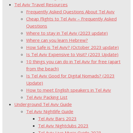
Tel Aviv Travel Resources
Frequently Asked Questions About Tel Aviv
Cheap Flights to Tel Aviv – Frequently Asked
Questions
Where to stay in Tel Aviv (2023 update)
Where can you learn Hebrew?
How Safe is Tel Aviv? (October 2023 update)
Is Tel Aviv Expensive to Visit? (2023 Update)
10 things you can do in Tel Aviv for free (apart
from the beach)
Is Tel Aviv Good for Digital Nomads? (2023
Update)
How to meet English speakers in Tel Aviv
Tel Aviv Packing List
Underground Tel Aviv Guide
Tel Aviv Nightlife Guide
Tel Aviv Bars 2023
Tel Aviv Nightclubs 2023
Tel Aviv Live Music Guide 2023