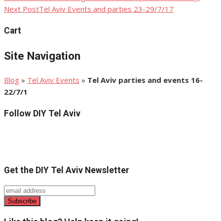
Next Post
Tel Aviv Events and parties 23-29/7/17
navigation
Cart
Site Navigation
Blog
»
Tel Aviv Events
»
Tel Aviv parties and events 16-
22/7/1
Follow DIY Tel Aviv
Get the DIY Tel Aviv Newsletter