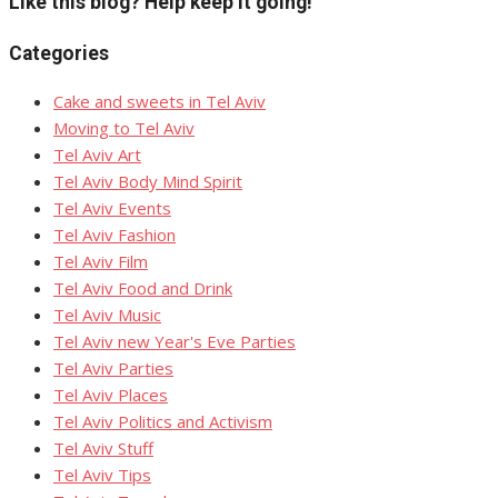
Like this blog? Help keep it going!
Categories
Cake and sweets in Tel Aviv
Moving to Tel Aviv
Tel Aviv Art
Tel Aviv Body Mind Spirit
Tel Aviv Events
Tel Aviv Fashion
Tel Aviv Film
Tel Aviv Food and Drink
Tel Aviv Music
Tel Aviv new Year's Eve Parties
Tel Aviv Parties
Tel Aviv Places
Tel Aviv Politics and Activism
Tel Aviv Stuff
Tel Aviv Tips