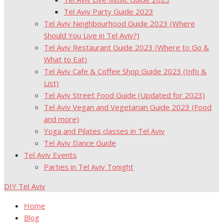
Tel Aviv Party Guide 2023
Tel Aviv Neighbourhood Guide 2023 (Where
Should You Live in Tel Aviv?)
Tel Aviv Restaurant Guide 2023 (Where to Go &
What to Eat)
Tel Aviv Cafe & Coffee Shop Guide 2023 (Info &
List)
Tel Aviv Street Food Guide (Updated for 2023)
Tel Aviv Vegan and Vegetarian Guide 2023 (Food
and more)
Yoga and Pilates classes in Tel Aviv
Tel Aviv Dance Guide
Tel Aviv Events
Parties in Tel Aviv Tonight
DIY Tel Aviv
Home
Blog